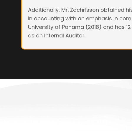
Additionally, Mr. Zachrisson obtained h
in accounting with an emphasis in co
University of Panama (2018) and has 12
as an Internal Auditor.