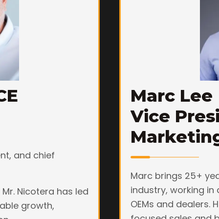
CE
Marc Lee
Vice Pres
Marketin
ent, and chief
Marc brings 25+ yea
industry, working in 
 Mr. Nicotera has led
OEMs and dealers. H
able growth,
focused sales and b