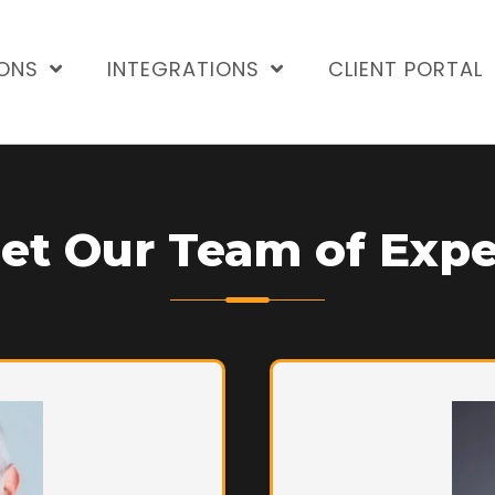
ONS
INTEGRATIONS
CLIENT PORTAL
et Our Team of Expe