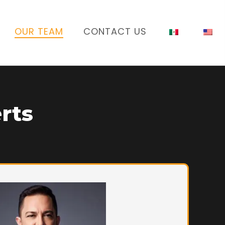
OUR TEAM
CONTACT US
rts