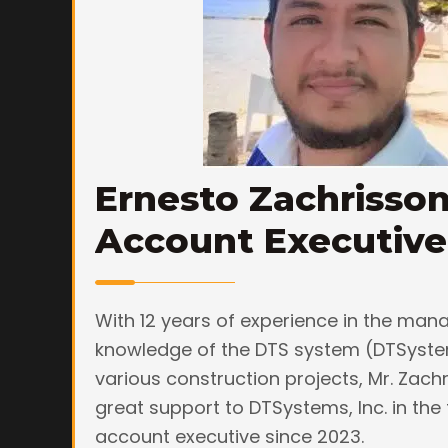
Ernesto Zachrisso
Account Executive
With 12 years of experience in the ma
knowledge of the DTS system (DTSyste
various construction projects, Mr. Zac
great support to DTSystems, Inc. in the 
account executive since 2023.