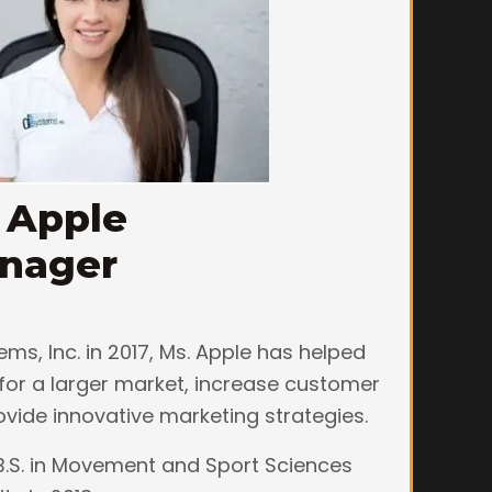
 Apple
anager
ems, Inc. in 2017, Ms. Apple has helped
for a larger market, increase customer
ovide innovative marketing strategies.
B.S. in Movement and Sport Sciences