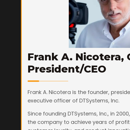
Frank A. Nicotera, 
President/CEO
Frank A. Nicotera is the founder, presid
executive officer of DTSystems, Inc.
Since founding DTSystems, Inc., in 2000,
the company to achieve years of profit