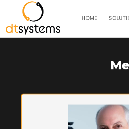
HOME
SOLUTI
Me