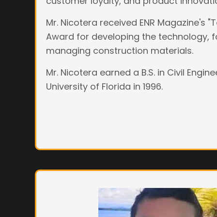
customer loyalty, and product innovati
Mr. Nicotera received ENR Magazine's 
Award for developing the technology, f
managing construction materials.
Mr. Nicotera earned a B.S. in Civil Engin
University of Florida in 1996.