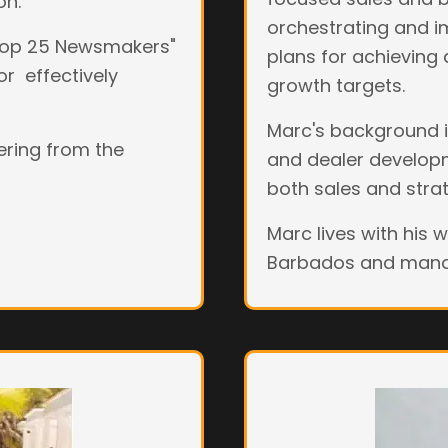
on.
orchestrating and i
"Top 25 Newsmakers"
plans for achieving
or effectively
growth targets.
Marc's background in
eering from the
and dealer developme
both sales and stra
Marc lives with his 
Barbados and manag