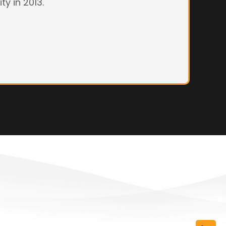
ty in 2013.