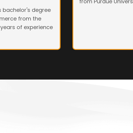
from Purdue Universi
is bachelor's degree
mmerce from the
 years of experience