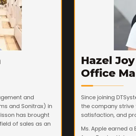
n
Hazel Joy
Office M
nagement and
Since joining DTSyst
ms and Sonitrax) in
the company strive 
hrisson has brought
satisfaction, and pr
field of sales as an
Ms. Apple earned a 