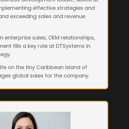
mplementing effective strategies and
 and exceeding sales and revenue
 enterprise sales, OEM relationships,
nt fills a key role at DTSystems in
tegy.
wife on the tiny Caribbean island of
es global sales for the company.