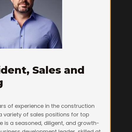
ident, Sales and
g
rs of experience in the construction
a variety of sales positions for top
e is a seasoned, diligent, and growth-
usiness development leader, skilled at